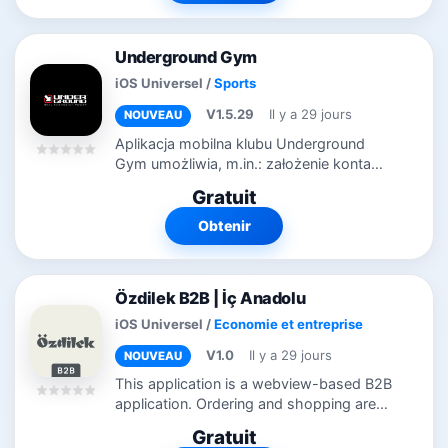
Underground Gym
iOS Universel
/
Sports
V1.5.29
Il y a 29 jours
NOUVEAU
Aplikacja mobilna klubu Underground
Gym umożliwia, m.in.: założenie konta
przez użytkownika logowania na konto
Gratuit
użytkownika zarządzanie danymi
osobistymi w profilu, w tym zaznaczanie
Obtenir
i...
Özdilek B2B | İç Anadolu
iOS Universel
/
Economie et entreprise
V1.0
Il y a 29 jours
NOUVEAU
This application is a webview-based B2B
application. Ordering and shopping are
not possible without logging in. I am
Gratuit
sending you the login information.