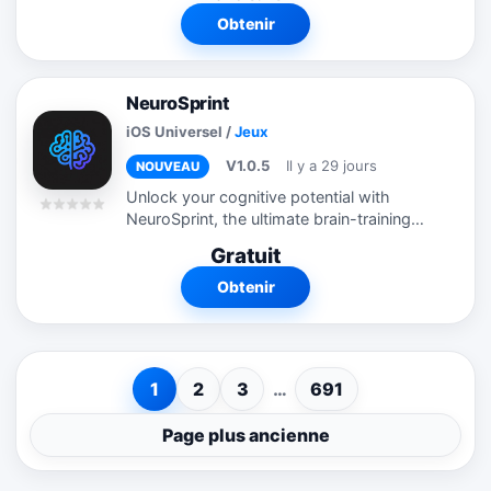
Obtenir
NeuroSprint
iOS Universel
/
Jeux
V1.0.5
Il y a 29 jours
NOUVEAU
Unlock your cognitive potential with
NeuroSprint, the ultimate brain-training
app designed to sharpen your mental
Gratuit
reflexes, memory, and logic! Whether you
want to improve your focus, boost your...
Obtenir
1
2
3
…
691
Page plus ancienne