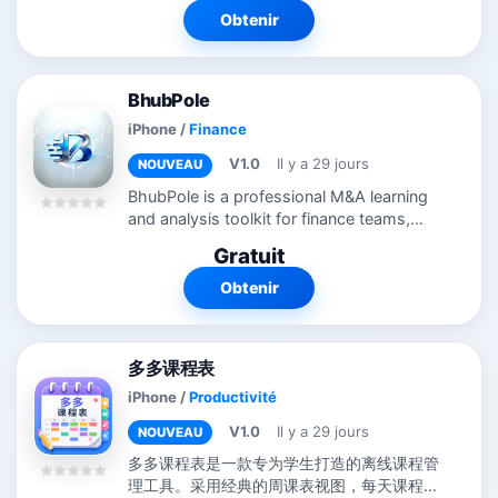
Customers come automatically from
Obtenir
ERP...
BhubPole
iPhone
/
Finance
V1.0
Il y a 29 jours
NOUVEAU
BhubPole is a professional M&A learning
and analysis toolkit for finance teams,
corporate development professionals,
Gratuit
and business students. Calculators —
Model stock-for-stock acquisitions,...
Obtenir
多多课程表
iPhone
/
Productivité
V1.0
Il y a 29 jours
NOUVEAU
多多课程表是一款专为学生打造的离线课程管
理工具。采用经典的周课表视图，每天课程清