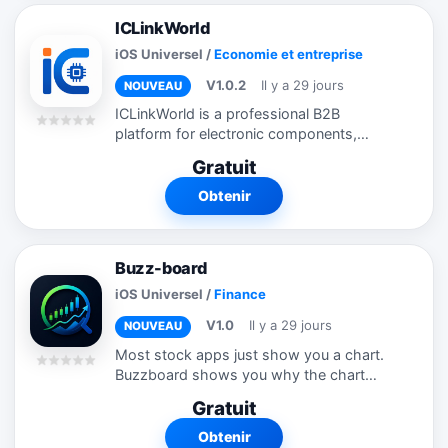
ICLinkWorld
iOS Universel
/
Economie et entreprise
V1.0.2
Il y a 29 jours
NOUVEAU
ICLinkWorld is a professional B2B
platform for electronic components,
designed to streamline your sourcing
Gratuit
experience. Key Features: • Browse
millions of electronic components
Obtenir
including ICs,...
Buzz-board
iOS Universel
/
Finance
V1.0
Il y a 29 jours
NOUVEAU
Most stock apps just show you a chart.
Buzzboard shows you why the chart
might move. Every stock you look up
Gratuit
gets a full signal stack: news sentiment
from hundreds of articles, professional...
Obtenir