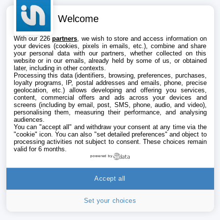
Welcome
With our 226
partners
, we wish to store and access information on
your devices (cookies, pixels in emails, etc.), combine and share
your personal data with our partners, whether collected on this
website or in our emails, already held by some of us, or obtained
later, including in other contexts.
Processing this data (identifiers, browsing, preferences, purchases,
loyalty programs, IP, postal addresses and emails, phone, precise
geolocation, etc.) allows developing and offering you services,
content, commercial offers and ads across your devices and
screens (including by email, post, SMS, phone, audio, and video),
personalising them, measuring their performance, and analysing
audiences.
You can "accept all" and withdraw your consent at any time via the
"cookie" icon
. You can also "set detailed preferences" and object to
processing activities not subject to consent. These choices remain
valid for 6 months.
powered by
Accept all
Set your choices