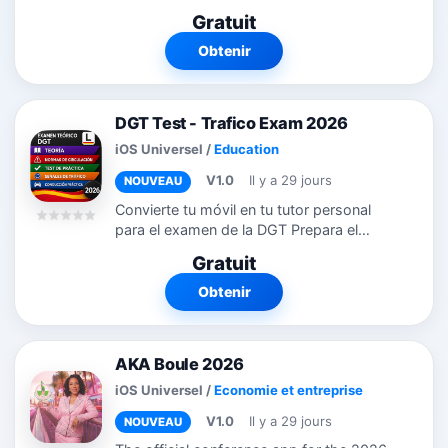
晰排列，颜色标签区分课程类型。支持新增、
Gratuit
编辑、复制、删除课程，长按即可快速操作。
不只是课程表！多多课程表还集成了作业管
Obtenir
理、考试倒计时、学习计划三大学习模块： -
作业：添加作业、设置截止日期和优先级，标
记完成状态 - 考试：记录考试时间地点，倒计
DGT Test - Trafico Exam 2026
时提醒，不再错过重要考试 - 学习计划：制定
学习计划，每天打卡，追踪连续学习天数和完
iOS Universel
/
Education
成率 所有数据完全离线存储在您的设备上。
V1.0
Il y a 29 jours
NOUVEAU
不需要注册账号，不需要网络连接，不需要登
录。您的课程数据只属于您自己。
Convierte tu móvil en tu tutor personal
para el examen de la DGT Prepara el
examen teórico del carné de conducir en
Gratuit
España (Permiso B y otros) de la forma
más inteligente. DGT Master AI...
Obtenir
AKA Boule 2026
iOS Universel
/
Economie et entreprise
V1.0
Il y a 29 jours
NOUVEAU