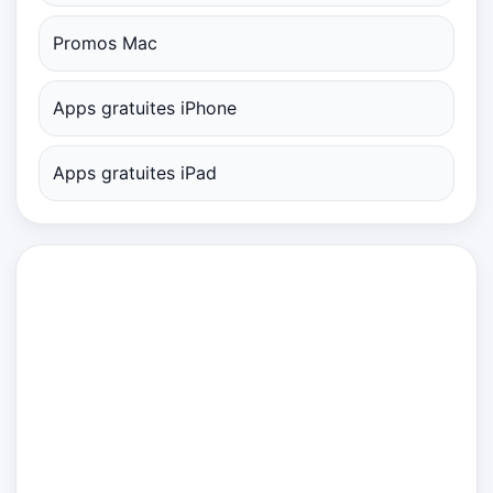
Promos Mac
Apps gratuites iPhone
Apps gratuites iPad