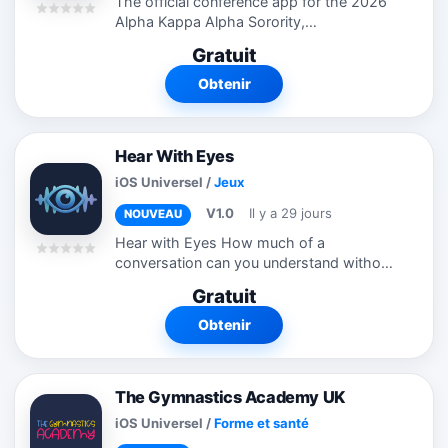
The official conference app for the 2026
Alpha Kappa Alpha Sorority,
Incorporated® 72nd Boule, designed to
Gratuit
enhance the attendee experience. Stay
connected with the latest event
Obtenir
information,...
Hear With Eyes
iOS Universel
/
Jeux
V1.0
Il y a 29 jours
NOUVEAU
Hear with Eyes How much of a
conversation can you understand without
relying on sound? Hear with Eyes is an
Gratuit
interactive quiz game that lets hearing
users experience one aspect of deaf
Obtenir
and...
The Gymnastics Academy UK
iOS Universel
/
Forme et santé