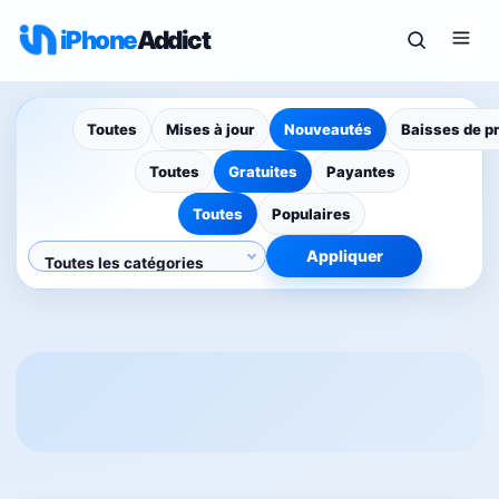
iPhone
Addict
Toutes
Mises à jour
Nouveautés
Baisses de p
Toutes
Gratuites
Payantes
Toutes
Populaires
Appliquer