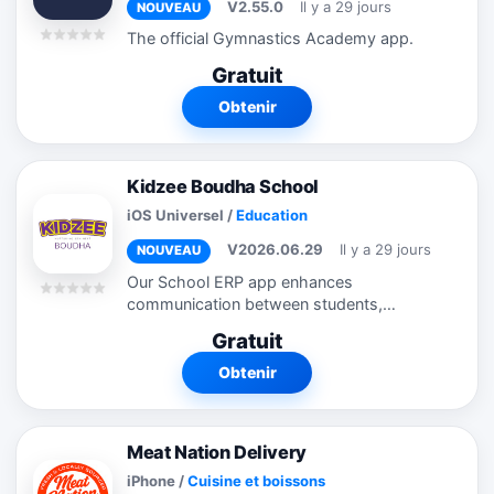
V2.55.0
Il y a 29 jours
NOUVEAU
The official Gymnastics Academy app.
Gratuit
Obtenir
Kidzee Boudha School
iOS Universel
/
Education
V2026.06.29
Il y a 29 jours
NOUVEAU
Our School ERP app enhances
communication between students,
teachers, and school management by
Gratuit
providing a user-friendly platform for key
administrative tasks. Core features
Obtenir
include: ...
Meat Nation Delivery
iPhone
/
Cuisine et boissons