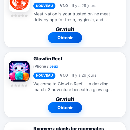
V1.0
Il y a 29 jours
NOUVEAU
Meat Nation is your trusted online meat
delivery app for fresh, hygienic, and
premium-quality meat delivered straight
Gratuit
to your doorstep. From tender chicken
and juicy mutton to fresh fish and...
Obtenir
Glowfin Reef
iPhone
/
Jeux
V1.0
Il y a 29 jours
NOUVEAU
Welcome to Glowfin Reef — a dazzling
match-3 adventure beneath a glowing
sea. Swap and match radiant gems to
Gratuit
light up the reef, and rescue Lumii's little
brother Finn, who keeps getting...
Obtenir
Roomers: plants for roommates