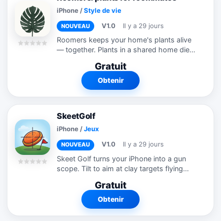
iPhone
/
Style de vie
V1.0
Il y a 29 jours
NOUVEAU
Roomers keeps your home's plants alive
— together. Plants in a shared home die
two ways: nobody waters them, or
Gratuit
everybody does. Roomers fixes both by
keeping one shared truth across every...
Obtenir
SkeetGolf
iPhone
/
Jeux
V1.0
Il y a 29 jours
NOUVEAU
Skeet Golf turns your iPhone into a gun
scope. Tilt to aim at clay targets flying
across the sky, then tap to fire — no
Gratuit
joystick, no virtual buttons, just your
phone's gyroscope. Every hole is...
Obtenir