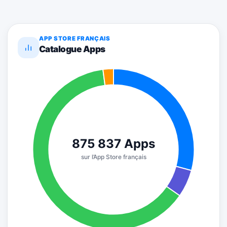
APP STORE FRANÇAIS
Catalogue Apps