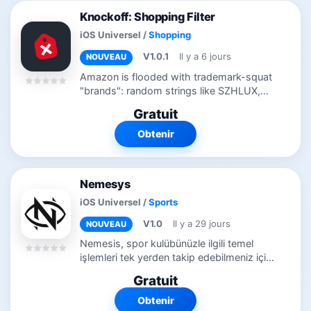
Knockoff: Shopping Filter
iOS Universel
/
Shopping
V1.0.1
Il y a 6 jours
NOUVEAU
Amazon is flooded with trademark-squat
"brands": random strings like SZHLUX,
HORUSDY, and LATTOOK, registered at
Gratuit
the USPTO purely to unlock Amazon
Brand Registry. They sell commodity
Obtenir
goods with...
Nemesys
iOS Universel
/
Sports
V1.0
Il y a 29 jours
NOUVEAU
Nemesis, spor kulübünüzle ilgili temel
işlemleri tek yerden takip edebilmeniz için
geliştirilmiş sade ve kullanışlı bir mobil
Gratuit
uygulamadır. Nemesis ile üyelik
bilgilerinizi...
Obtenir