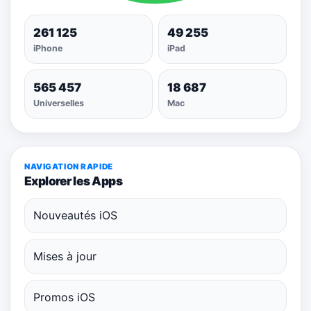
261 125
49 255
iPhone
iPad
565 457
18 687
Universelles
Mac
NAVIGATION RAPIDE
Explorer les Apps
Nouveautés iOS
Mises à jour
Promos iOS