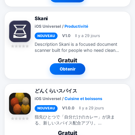
Skani
iOS Universel
/
Productivité
V1.0
Il y a 29 jours
NOUVEAU
Description Skani is a focused document
scanner built for people who need clean,
reliable PDF files without extra
Gratuit
complexity. Designed for receipts, forms,
school papers, business documents,...
Obtenir
どんくらいスパイス
iOS Universel
/
Cuisine et boissons
V1.0.0
Il y a 29 jours
NOUVEAU
指先ひとつで「自分だけのカレー」が決ま
る、新しいスパイス配合アプリ。...
Gratuit