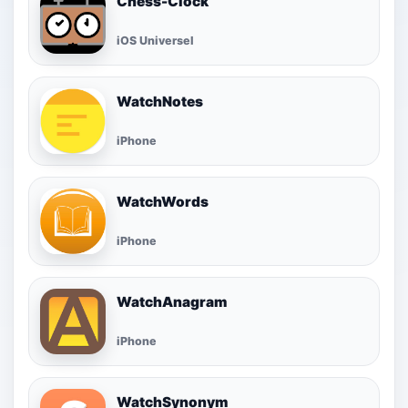
Chess-Clock
iOS Universel
WatchNotes
iPhone
WatchWords
iPhone
WatchAnagram
iPhone
WatchSynonym