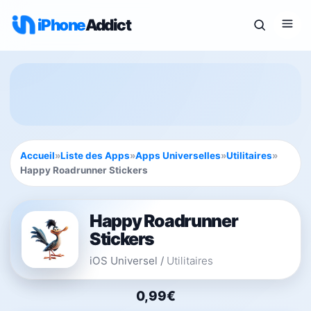
iPhone
Addict
Accueil
»
Liste des Apps
»
Apps Universelles
»
Utilitaires
»
Happy Roadrunner Stickers
Happy Roadrunner
Stickers
iOS Universel
/
Utilitaires
0,99€