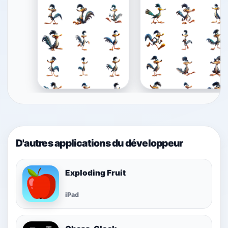
D'autres applications du développeur
Exploding Fruit
iPad