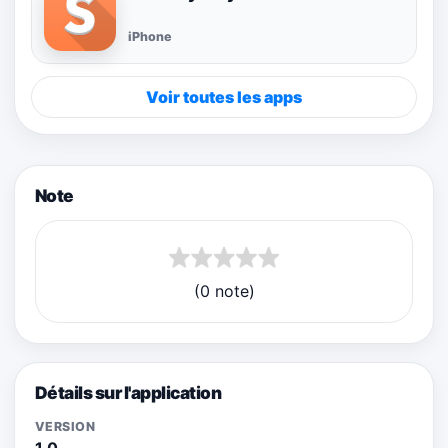
iPhone
Voir toutes les apps
Note
(0 note)
Détails sur l'application
VERSION