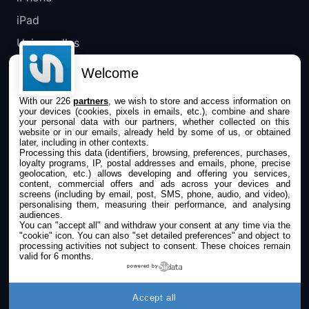
iPad
Universelles
Mac
Welcome
Apple TV
With our 226
partners
, we wish to store and access information on
your devices (cookies, pixels in emails, etc.), combine and share
IPHONEADDICT
your personal data with our partners, whether collected on this
website or in our emails, already held by some of us, or obtained
later, including in other contexts.
Actualité Apple
Processing this data (identifiers, browsing, preferences, purchases,
loyalty programs, IP, postal addresses and emails, phone, precise
Archives keynotes
geolocation, etc.) allows developing and offering you services,
content, commercial offers and ads across your devices and
screens (including by email, post, SMS, phone, audio, and video),
Contact
personalising them, measuring their performance, and analysing
audiences.
À propos
You can "accept all" and withdraw your consent at any time via the
"cookie" icon
. You can also "set detailed preferences" and object to
KultureGeek
processing activities not subject to consent. These choices remain
valid for 6 months.
powered by
SUIVEZ-NOUS
Accept all