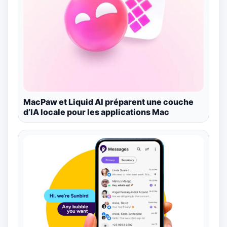
MacPaw et Liquid AI préparent une couche
d’IA locale pour les applications Mac