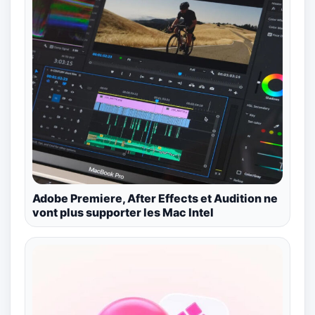
Adobe Premiere, After Effects et Audition ne
vont plus supporter les Mac Intel