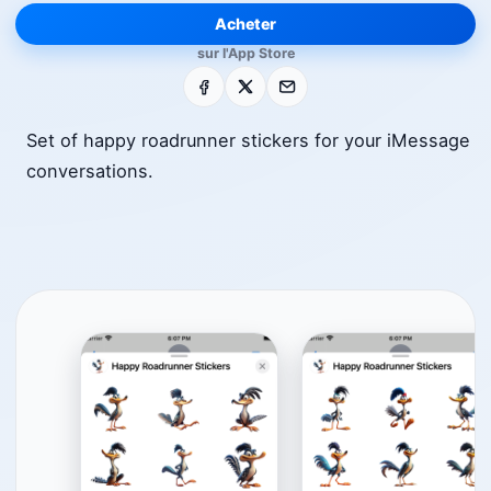
Acheter
sur l'App Store
Facebook
X
E-mail
Set of happy roadrunner stickers for your iMessage
conversations.