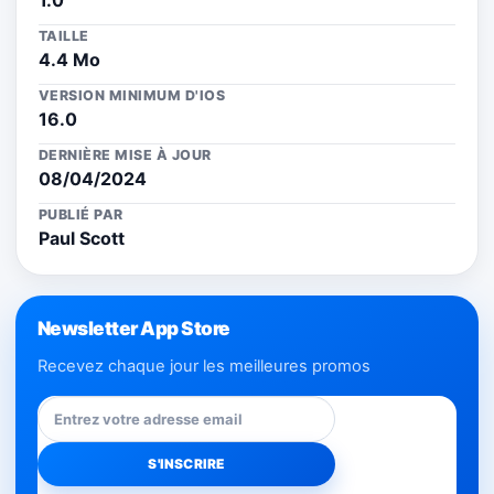
1.0
TAILLE
4.4 Mo
VERSION MINIMUM D'IOS
16.0
DERNIÈRE MISE À JOUR
08/04/2024
PUBLIÉ PAR
Paul Scott
Newsletter App Store
Recevez chaque jour les meilleures promos