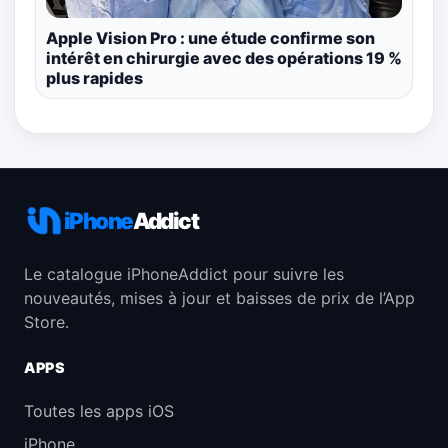
Apple Vision Pro : une étude confirme son
intérêt en chirurgie avec des opérations 19 %
plus rapides
iPhone
Addict
Le catalogue iPhoneAddict pour suivre les
nouveautés, mises à jour et baisses de prix de l’App
Store.
APPS
Toutes les apps iOS
iPhone