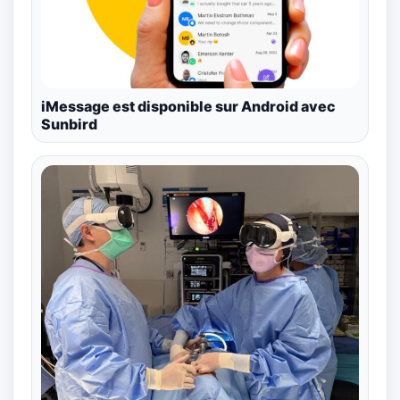
iMessage est disponible sur Android avec
Sunbird