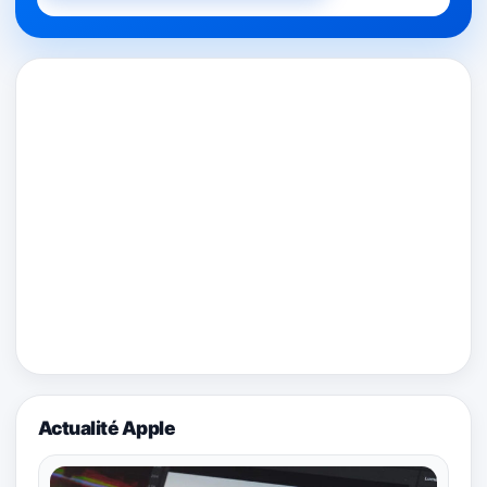
Actualité Apple