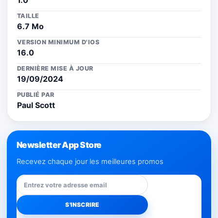
1.0
TAILLE
6.7 Mo
VERSION MINIMUM D'IOS
16.0
DERNIÈRE MISE À JOUR
19/09/2024
PUBLIÉ PAR
Paul Scott
Newsletter App Store
Recevez chaque jour les meilleures promos