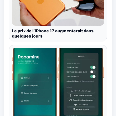
Le prix de l’iPhone 17 augmenterait dans
quelques jours