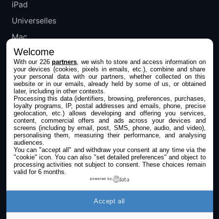
iPad
Universelles
Mac
Welcome
Apple TV
With our 226
partners
, we wish to store and access information on
your devices (cookies, pixels in emails, etc.), combine and share
IPHONEADDICT
your personal data with our partners, whether collected on this
website or in our emails, already held by some of us, or obtained
later, including in other contexts.
Actualité Apple
Processing this data (identifiers, browsing, preferences, purchases,
loyalty programs, IP, postal addresses and emails, phone, precise
Archives keynotes
geolocation, etc.) allows developing and offering you services,
content, commercial offers and ads across your devices and
screens (including by email, post, SMS, phone, audio, and video),
Contact
personalising them, measuring their performance, and analysing
audiences.
À propos
You can "accept all" and withdraw your consent at any time via the
"cookie" icon
. You can also "set detailed preferences" and object to
KultureGeek
processing activities not subject to consent. These choices remain
valid for 6 months.
powered by
SUIVEZ-NOUS
Accept all