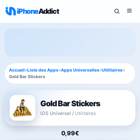
iPhone
Addict
Accueil
»
Liste des Apps
»
Apps Universelles
»
Utilitaires
»
Gold Bar Stickers
Gold Bar Stickers
iOS Universel
/
Utilitaires
0,99€