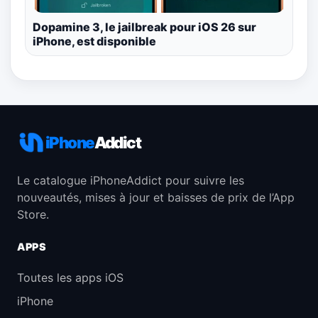
Dopamine 3, le jailbreak pour iOS 26 sur
iPhone, est disponible
iPhone
Addict
Le catalogue iPhoneAddict pour suivre les
nouveautés, mises à jour et baisses de prix de l’App
Store.
APPS
Toutes les apps iOS
iPhone