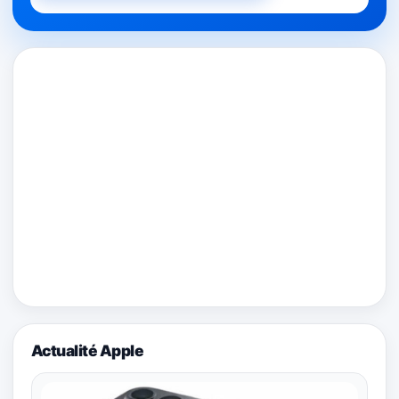
Actualité Apple