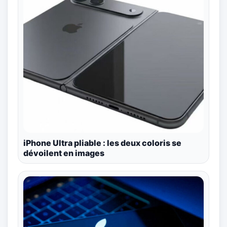
iPhone Ultra pliable : les deux coloris se
dévoilent en images