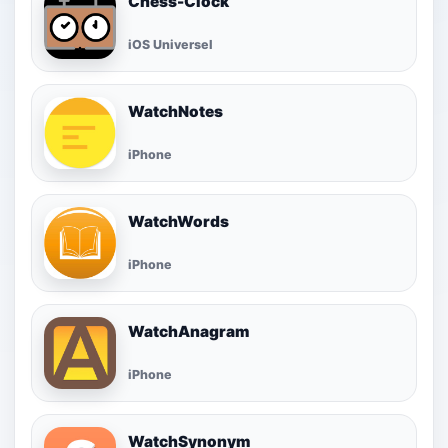
Chess-Clock
iOS Universel
WatchNotes
iPhone
WatchWords
iPhone
WatchAnagram
iPhone
WatchSynonym