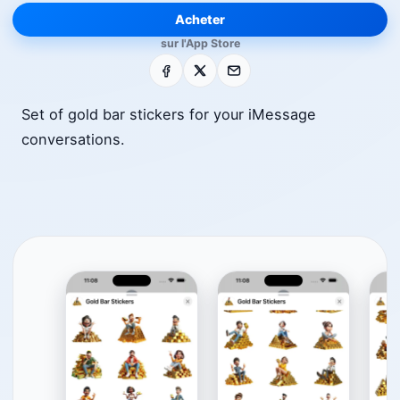
Acheter
sur l'App Store
Facebook
X
E-mail
Set of gold bar stickers for your iMessage
conversations.