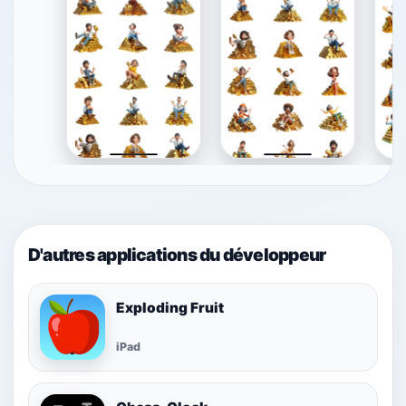
D'autres applications du développeur
Exploding Fruit
iPad