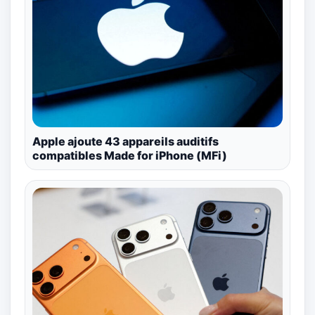
Apple ajoute 43 appareils auditifs
compatibles Made for iPhone (MFi)