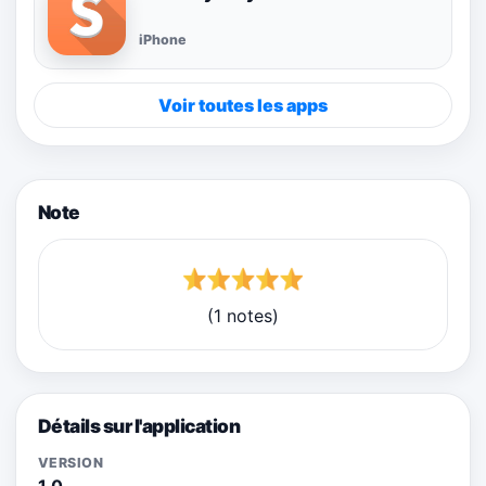
iPhone
Voir toutes les apps
Note
(1 notes)
Détails sur l'application
VERSION