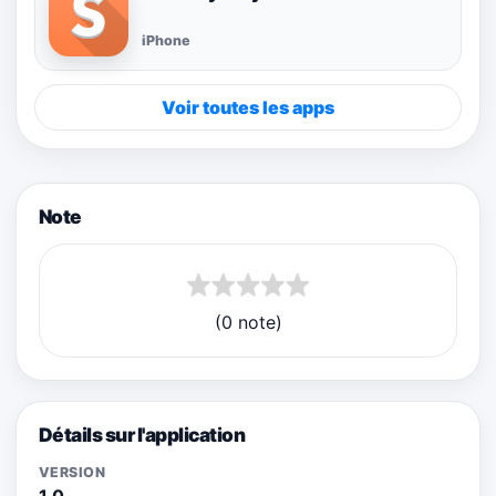
iPhone
Voir toutes les apps
Note
(0 note)
Détails sur l'application
VERSION