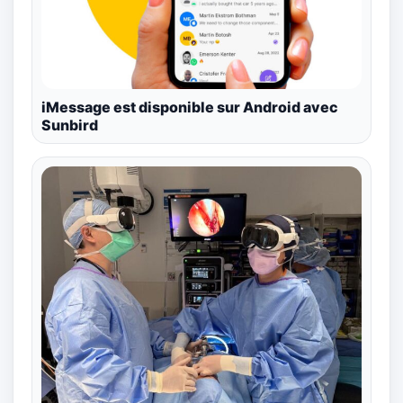
iMessage est disponible sur Android avec
Sunbird