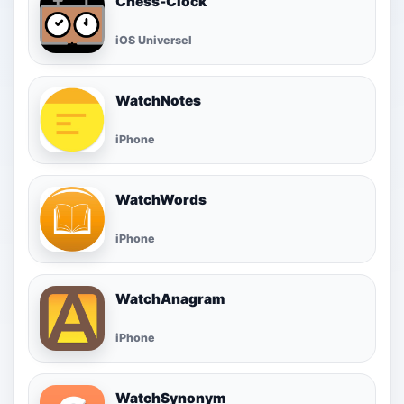
Chess-Clock
iOS Universel
WatchNotes
iPhone
WatchWords
iPhone
WatchAnagram
iPhone
WatchSynonym