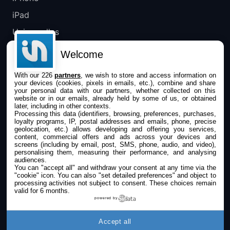
iPad
Universelles
Mac
Welcome
Apple TV
With our 226
partners
, we wish to store and access information on
your devices (cookies, pixels in emails, etc.), combine and share
IPHONEADDICT
your personal data with our partners, whether collected on this
website or in our emails, already held by some of us, or obtained
later, including in other contexts.
Actualité Apple
Processing this data (identifiers, browsing, preferences, purchases,
loyalty programs, IP, postal addresses and emails, phone, precise
Archives keynotes
geolocation, etc.) allows developing and offering you services,
content, commercial offers and ads across your devices and
screens (including by email, post, SMS, phone, audio, and video),
Contact
personalising them, measuring their performance, and analysing
audiences.
À propos
You can "accept all" and withdraw your consent at any time via the
"cookie" icon
. You can also "set detailed preferences" and object to
KultureGeek
processing activities not subject to consent. These choices remain
valid for 6 months.
powered by
SUIVEZ-NOUS
Accept all