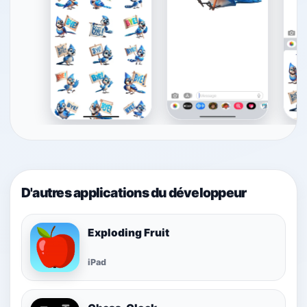
D'autres applications du développeur
Exploding Fruit
iPad