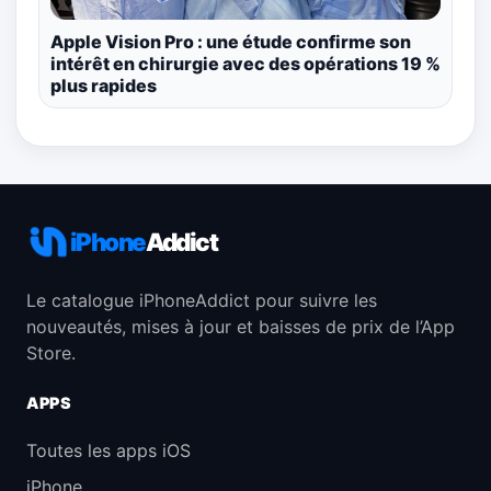
Apple Vision Pro : une étude confirme son
intérêt en chirurgie avec des opérations 19 %
plus rapides
iPhone
Addict
Le catalogue iPhoneAddict pour suivre les
nouveautés, mises à jour et baisses de prix de l’App
Store.
APPS
Toutes les apps iOS
iPhone