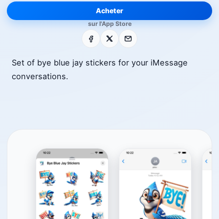
Acheter
sur l'App Store
Facebook
X
E-mail
Set of bye blue jay stickers for your iMessage
conversations.