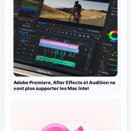
Adobe Premiere, After Effects et Audition ne
vont plus supporter les Mac Intel