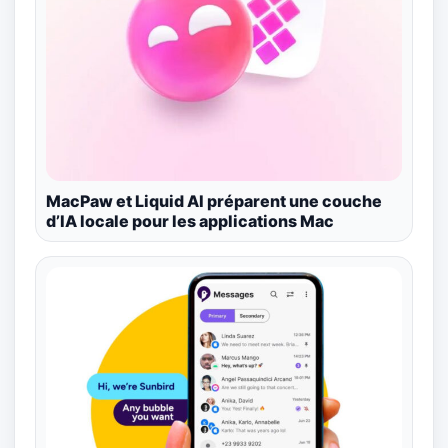
MacPaw et Liquid AI préparent une couche
d’IA locale pour les applications Mac