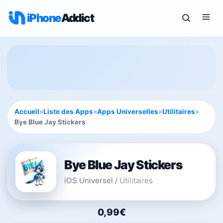
iPhone
Addict
Accueil
»
Liste des Apps
»
Apps Universelles
»
Utilitaires
»
Bye Blue Jay Stickers
Bye Blue Jay Stickers
iOS Universel
/
Utilitaires
0,99€