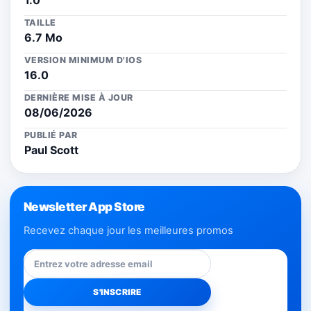
1.0
TAILLE
6.7 Mo
VERSION MINIMUM D'IOS
16.0
DERNIÈRE MISE À JOUR
08/06/2026
PUBLIÉ PAR
Paul Scott
Newsletter App Store
Recevez chaque jour les meilleures promos