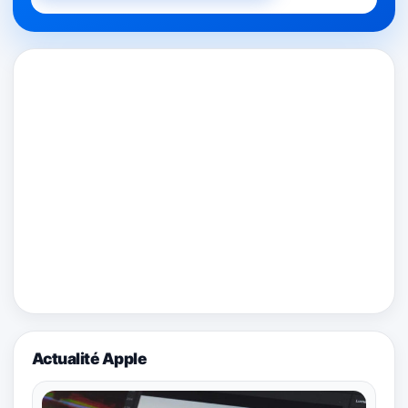
Actualité Apple