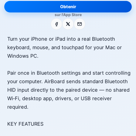
Obtenir
sur l'App Store
Facebook
X
E-mail
Turn your iPhone or iPad into a real Bluetooth
keyboard, mouse, and touchpad for your Mac or
Windows PC.
Pair once in Bluetooth settings and start controlling
your computer. AirBoard sends standard Bluetooth
HID input directly to the paired device — no shared
Wi‑Fi, desktop app, drivers, or USB receiver
required.
KEY FEATURES