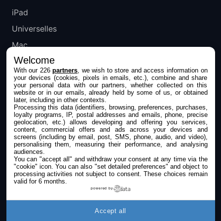
iPad
Universelles
Mac
Welcome
Apple TV
With our 226
partners
, we wish to store and access information on
your devices (cookies, pixels in emails, etc.), combine and share
IPHONEADDICT
your personal data with our partners, whether collected on this
website or in our emails, already held by some of us, or obtained
later, including in other contexts.
Actualité Apple
Processing this data (identifiers, browsing, preferences, purchases,
loyalty programs, IP, postal addresses and emails, phone, precise
Archives keynotes
geolocation, etc.) allows developing and offering you services,
content, commercial offers and ads across your devices and
screens (including by email, post, SMS, phone, audio, and video),
Contact
personalising them, measuring their performance, and analysing
audiences.
À propos
You can "accept all" and withdraw your consent at any time via the
"cookie" icon
. You can also "set detailed preferences" and object to
KultureGeek
processing activities not subject to consent. These choices remain
valid for 6 months.
powered by
SUIVEZ-NOUS
Accept all