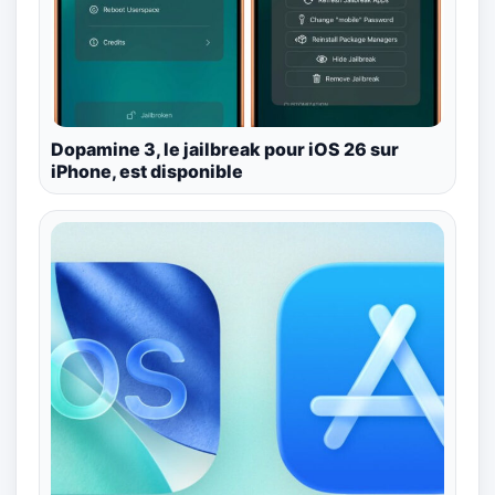
Dopamine 3, le jailbreak pour iOS 26 sur
iPhone, est disponible