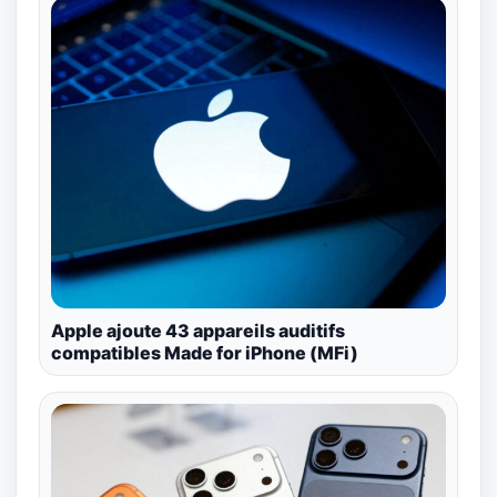
Apple ajoute 43 appareils auditifs
compatibles Made for iPhone (MFi)