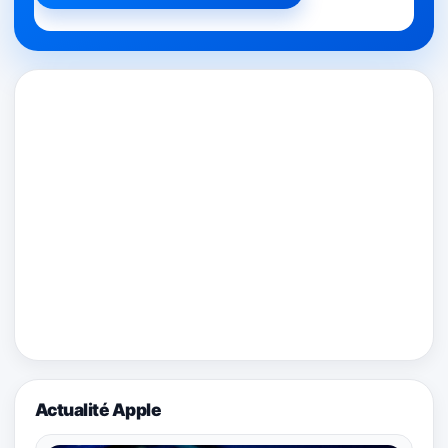
Actualité Apple