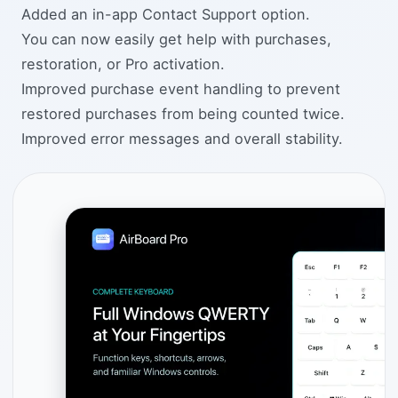
Added an in-app Contact Support option.
You can now easily get help with purchases,
restoration, or Pro activation.
Improved purchase event handling to prevent
restored purchases from being counted twice.
Improved error messages and overall stability.