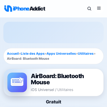
iPhone
Addict
Accueil
»
Liste des Apps
»
Apps Universelles
»
Utilitaires
»
AirBoard: Bluetooth Mouse
AirBoard: Bluetooth
Mouse
iOS Universel
/
Utilitaires
Gratuit