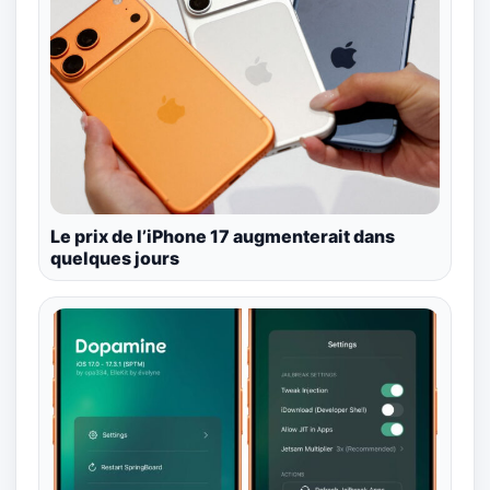
Le prix de l’iPhone 17 augmenterait dans
quelques jours