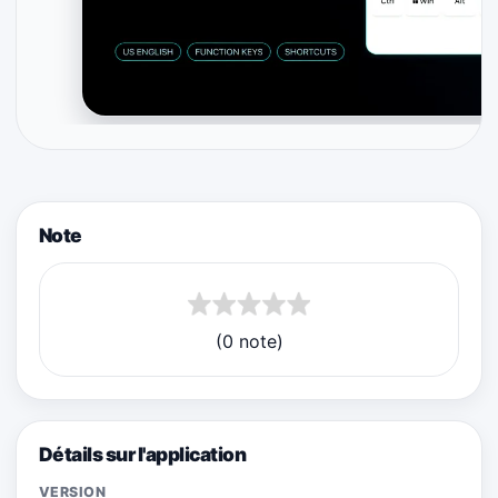
Note
(0 note)
Détails sur l'application
VERSION