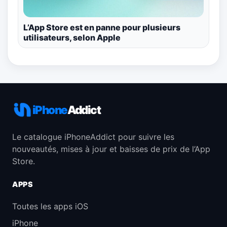
L’App Store est en panne pour plusieurs
utilisateurs, selon Apple
iPhone
Addict
Le catalogue iPhoneAddict pour suivre les
nouveautés, mises à jour et baisses de prix de l’App
Store.
APPS
Toutes les apps iOS
iPhone