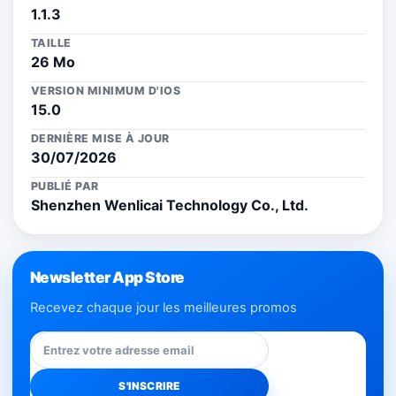
1.1.3
TAILLE
26 Mo
VERSION MINIMUM D'IOS
15.0
DERNIÈRE MISE À JOUR
30/07/2026
PUBLIÉ PAR
Shenzhen Wenlicai Technology Co., Ltd.
Newsletter App Store
Recevez chaque jour les meilleures promos