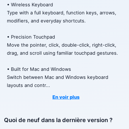
• Wireless Keyboard
Type with a full keyboard, function keys, arrows,
modifiers, and everyday shortcuts.
• Precision Touchpad
Move the pointer, click, double-click, right-click,
drag, and scroll using familiar touchpad gestures.
• Built for Mac and Windows
Switch between Mac and Windows keyboard
layouts and contr
...
En voir plus
Quoi de neuf dans la dernière version ?