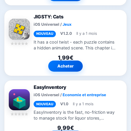
JIGSTY: Cats
iOS Universel
/
Jeux
V1.2.0
Il y a 1 mois
NOUVEAU
It has a cool twist - each puzzle contains
a hidden animated scene. This chapter is
all about our beloved cats - funny, lovely
1,99€
and simply cute. This app is a labor of
love, brought to you by...
Acheter
EasyInventory
iOS Universel
/
Economie et entreprise
V1.0
Il y a 1 mois
NOUVEAU
EasyInventory is the fast, no-friction way
to manage stock for liquor stores,
convenience stores, and small retail
9,99€
shops. Scan a barcode, adjust your