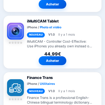
count, and get on with your day — no...
Acheter
iMultiCAM Tablet
iPhone
/
Photo et vidéo
V1.0
Il y a 1 mois
NOUVEAU
iMultiCAM - Controller Cost-Effective:
Use iPhones you already own instead of
expensive camera equipment Easy Setup:
44,99€
One tap to connect — no complex
configuration Professional Quality:
Acheter
Support...
Finance Trans
iPhone
/
Utilitaires
V1.0
Il y a 1 mois
NOUVEAU
Finance Trans is a professional English-
Chinese bilingual terminology dictionary