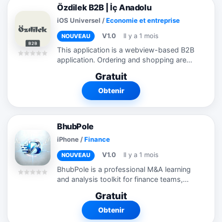
Özdilek B2B | İç Anadolu
iOS Universel
/
Economie et entreprise
V1.0
Il y a 1 mois
NOUVEAU
This application is a webview-based B2B
application. Ordering and shopping are
not possible without logging in. I am
Gratuit
sending you the login information.
Customers come automatically from
Obtenir
ERP...
BhubPole
iPhone
/
Finance
V1.0
Il y a 1 mois
NOUVEAU
BhubPole is a professional M&A learning
and analysis toolkit for finance teams,
corporate development professionals,
Gratuit
and business students. Calculators —
Model stock-for-stock acquisitions,...
Obtenir