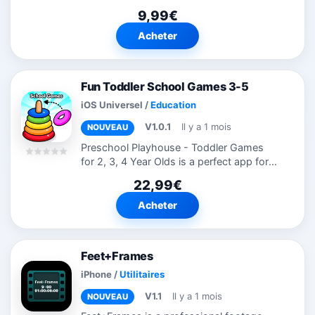
tailored for finance majors and financial
9,99€
practitioners. • Minimal streamlined
interface,supports offline...
Acheter
Fun Toddler School Games 3-5
iOS Universel
/
Education
V1.0.1
Il y a 1 mois
NOUVEAU
Preschool Playhouse - Toddler Games
for 2, 3, 4 Year Olds is a perfect app for
kids as they can explore the monster
22,99€
world and have fun with different
characters. This app includes 250+ kids...
Acheter
Feet+Frames
iPhone
/
Utilitaires
V1.1
Il y a 1 mois
NOUVEAU