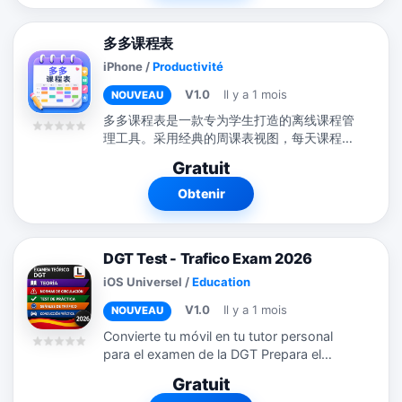
多多课程表
iPhone
/
Productivité
V1.0
Il y a 1 mois
NOUVEAU
多多课程表是一款专为学生打造的离线课程管
理工具。采用经典的周课表视图，每天课程清
晰排列，颜色标签区分课程类型。支持新增、
Gratuit
编辑、复制、删除课程，长按即可快速操作。
不只是课程表！多多课程表还集成了作业管
Obtenir
理、考试倒计时、学习计划三大学习模块： -
作业：添加作业、设置截止日期和优先级，标
记完成状态 - 考试：记录考试时间地点，倒计
DGT Test - Trafico Exam 2026
时提醒，不再错过重要考试 - 学习计划：制定
学习计划，每天打卡，追踪连续学习天数和完
iOS Universel
/
Education
成率 所有数据完全离线存储在您的设备上。
V1.0
Il y a 1 mois
NOUVEAU
不需要注册账号，不需要网络连接，不需要登
录。您的课程数据只属于您自己。
Convierte tu móvil en tu tutor personal
para el examen de la DGT Prepara el
examen teórico del carné de conducir en
Gratuit
España (Permiso B y otros) de la forma