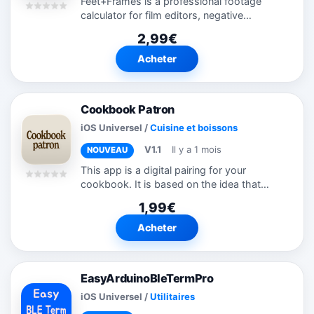
Feet+Frames is a professional footage
calculator for film editors, negative
cutters, and archivists. Add and subtract
2,99€
footage, convert between feet+frames
and timecode, and reference frame
Acheter
counts...
Cookbook Patron
iOS Universel
/
Cuisine et boissons
V1.1
Il y a 1 mois
NOUVEAU
This app is a digital pairing for your
cookbook. It is based on the idea that
cookbooks are beautiful but sometimes
1,99€
inconvenient to use in kitchens since your
fingers are dirty and you don't want...
Acheter
EasyArduinoBleTermPro
iOS Universel
/
Utilitaires