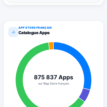
APP STORE FRANÇAIS
Catalogue Apps