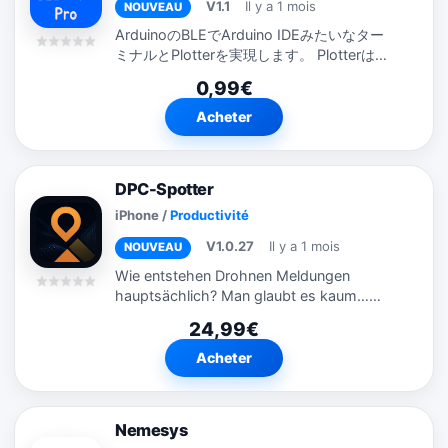
V1.1
Il y a 1 mois
NOUVEAU
ArduinoのBLEでArduino IDEみたいなター
ミナルとPlotterを実現します。 Plotterは時
系列で指で幅等を変更することもできます。
0,99€
ライブラリ...
Acheter
DPC-Spotter
iPhone
/
Productivité
V1.0.27
Il y a 1 mois
NOUVEAU
Wie entstehen Drohnen Meldungen
hauptsächlich? Man glaubt es kaum…
Visuell, durch die mediale Aufbereitung
24,99€
seit Anfang 2025 ist jeder sensibilisiert im
Bereich Drohnen Spionage und
Acheter
unerlaubte...
Nemesys