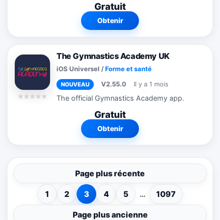
Gratuit
interactive quiz game that lets hearing
users experience one aspect of deaf
Obtenir
and...
The Gymnastics Academy UK
iOS Universel
/
Forme et santé
V2.55.0
Il y a 1 mois
NOUVEAU
The official Gymnastics Academy app.
Gratuit
Obtenir
Page plus récente
1
2
3
4
5
…
1097
Page plus ancienne