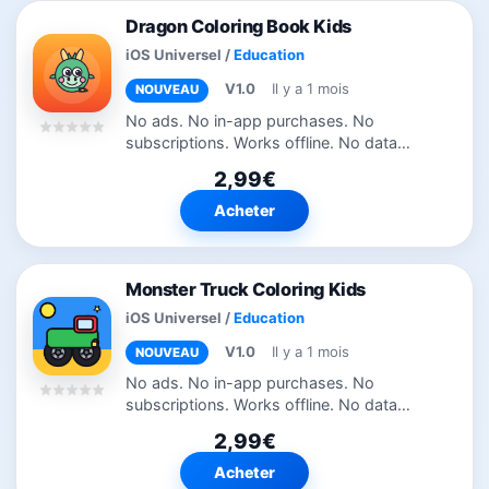
Dragon Coloring Book Kids
iOS Universel
/
Education
V1.0
Il y a 1 mois
NOUVEAU
No ads. No in-app purchases. No
subscriptions. Works offline. No data
collected. 50 dragon, knight and castle
2,99€
pages with a bold fiery palette — clean
and ad-free. Dragon Coloring Book Kids
Acheter
is...
Monster Truck Coloring Kids
iOS Universel
/
Education
V1.0
Il y a 1 mois
NOUVEAU
No ads. No in-app purchases. No
subscriptions. Works offline. No data
collected. 40 big-wheel monster truck
2,99€
pages — tap to fill or paint by hand, fully
offline. Monster Truck Coloring Kids is...
Acheter