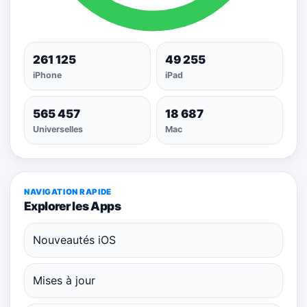
261 125
49 255
iPhone
iPad
565 457
18 687
Universelles
Mac
NAVIGATION RAPIDE
Explorer les Apps
Nouveautés iOS
Mises à jour