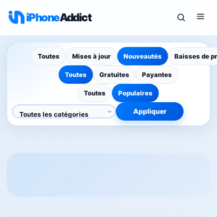
iPhone
Addict
Toutes
Mises à jour
Nouveautés
Baisses de p
Toutes
Gratuites
Payantes
Toutes
Populaires
Appliquer