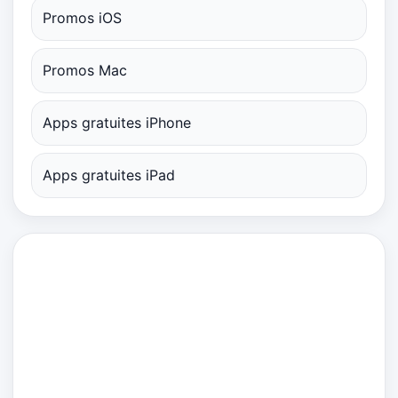
Promos iOS
Promos Mac
Apps gratuites iPhone
Apps gratuites iPad