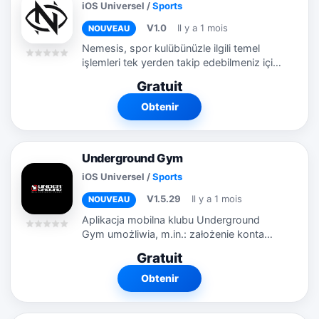
iOS Universel
/
Sports
V1.0
Il y a 1 mois
NOUVEAU
Nemesis, spor kulübünüzle ilgili temel
işlemleri tek yerden takip edebilmeniz için
geliştirilmiş sade ve kullanışlı bir mobil
Gratuit
uygulamadır. Nemesis ile üyelik
bilgilerinizi...
Obtenir
Underground Gym
iOS Universel
/
Sports
V1.5.29
Il y a 1 mois
NOUVEAU
Aplikacja mobilna klubu Underground
Gym umożliwia, m.in.: założenie konta
przez użytkownika logowania na konto
Gratuit
użytkownika zarządzanie danymi
osobistymi w profilu, w tym zaznaczanie
Obtenir
i...