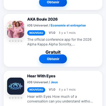
más inteligente. DGT Master AI...
Obtenir
AKA Boule 2026
iOS Universel
/
Economie et entreprise
V1.0
Il y a 1 mois
NOUVEAU
The official conference app for the 2026
Alpha Kappa Alpha Sorority,
Incorporated® 72nd Boule, designed to
Gratuit
enhance the attendee experience. Stay
connected with the latest event
Obtenir
information,...
Hear With Eyes
iOS Universel
/
Jeux
V1.0
Il y a 1 mois
NOUVEAU
Hear with Eyes How much of a
conversation can you understand without
relying on sound? Hear with Eyes is an