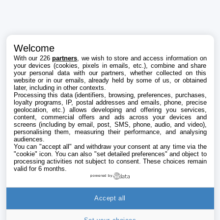
Welcome
With our 226
partners
, we wish to store and access information on
your devices (cookies, pixels in emails, etc.), combine and share
your personal data with our partners, whether collected on this
website or in our emails, already held by some of us, or obtained
later, including in other contexts.
Processing this data (identifiers, browsing, preferences, purchases,
loyalty programs, IP, postal addresses and emails, phone, precise
geolocation, etc.) allows developing and offering you services,
content, commercial offers and ads across your devices and
screens (including by email, post, SMS, phone, audio, and video),
personalising them, measuring their performance, and analysing
audiences.
You can "accept all" and withdraw your consent at any time via the
"cookie" icon
. You can also "set detailed preferences" and object to
processing activities not subject to consent. These choices remain
valid for 6 months.
powered by
Accept all