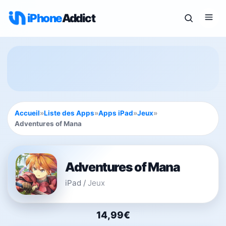
iPhone
Addict
Accueil
»
Liste des Apps
»
Apps iPad
»
Jeux
»
Adventures of Mana
Adventures of Mana
iPad
/
Jeux
14,99€