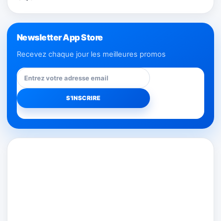
Newsletter App Store
Recevez chaque jour les meilleures promos