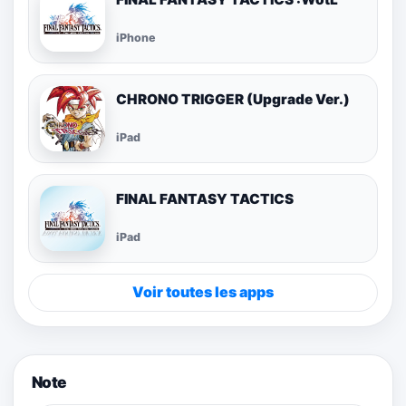
iPhone
CHRONO TRIGGER (Upgrade Ver.)
iPad
FINAL FANTASY TACTICS
iPad
Voir toutes les apps
Note