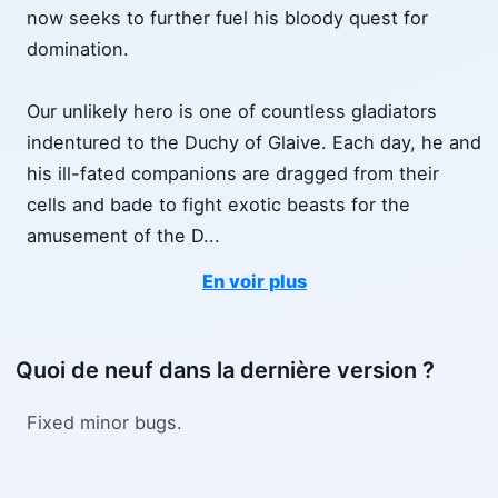
now seeks to further fuel his bloody quest for
domination.
Our unlikely hero is one of countless gladiators
indentured to the Duchy of Glaive. Each day, he and
his ill-fated companions are dragged from their
cells and bade to fight exotic beasts for the
amusement of the D
...
En voir plus
Quoi de neuf dans la dernière version ?
Fixed minor bugs.