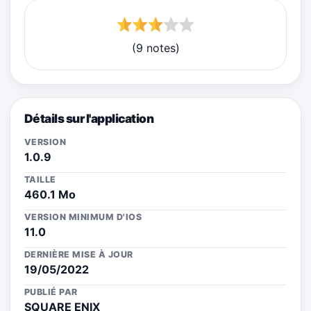
(9 notes)
Détails sur l'application
VERSION
1.0.9
TAILLE
460.1 Mo
VERSION MINIMUM D'IOS
11.0
DERNIÈRE MISE À JOUR
19/05/2022
PUBLIÉ PAR
SQUARE ENIX