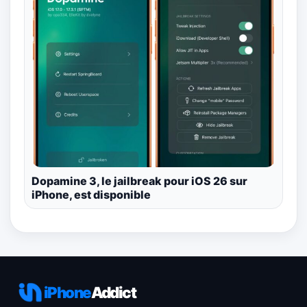
Dopamine 3, le jailbreak pour iOS 26 sur
iPhone, est disponible
iPhone
Addict