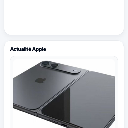
Actualité Apple