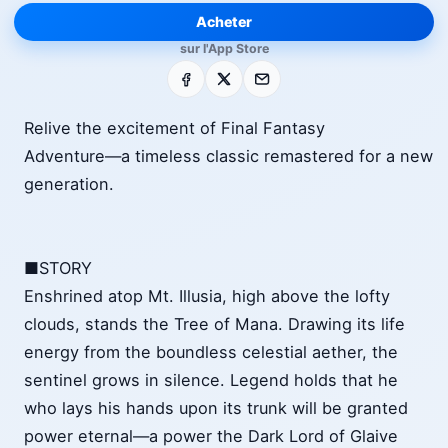
Acheter
sur l'App Store
Facebook
X
E-mail
Relive the excitement of Final Fantasy
Adventure―a timeless classic remastered for a new
generation.
■STORY
Enshrined atop Mt. Illusia, high above the lofty
clouds, stands the Tree of Mana. Drawing its life
energy from the boundless celestial aether, the
sentinel grows in silence. Legend holds that he
who lays his hands upon its trunk will be granted
power eternal―a power the Dark Lord of Glaive