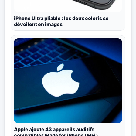
iPhone Ultra pliable : les deux coloris se
dévoilent en images
Apple ajoute 43 appareils auditifs
compatibles Made for iPhone (MFi)