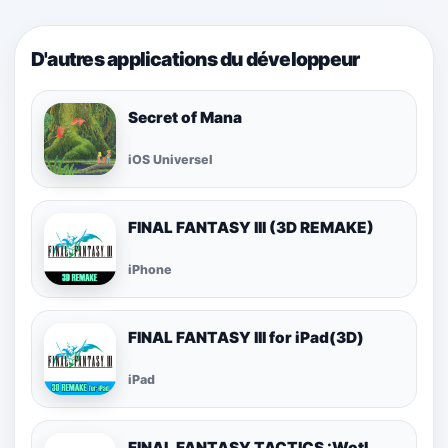
D'autres applications du développeur
Secret of Mana
iOS Universel
FINAL FANTASY III (3D REMAKE)
iPhone
FINAL FANTASY III for iPad(3D)
iPad
FINAL FANTASY TACTICS :WotL