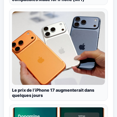
Le prix de l’iPhone 17 augmenterait dans
quelques jours