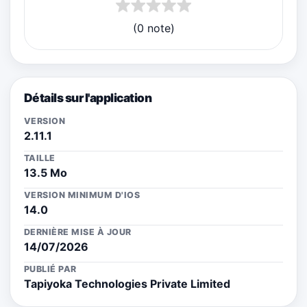
(0 note)
Détails sur l'application
VERSION
2.11.1
TAILLE
13.5 Mo
VERSION MINIMUM D'IOS
14.0
DERNIÈRE MISE À JOUR
14/07/2026
PUBLIÉ PAR
Tapiyoka Technologies Private Limited