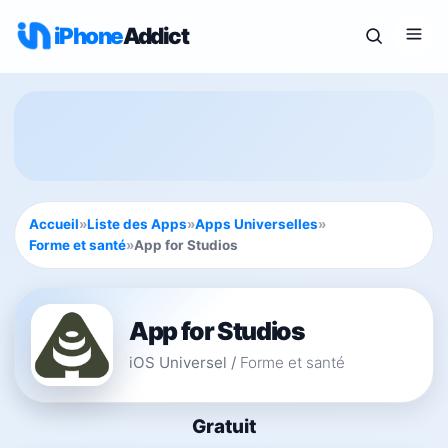
iPhone
Addict
Accueil
»
Liste des Apps
»
Apps Universelles
»
Forme et santé
»
App for Studios
App for Studios
iOS Universel
/
Forme et santé
Gratuit