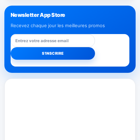
Newsletter App Store
Recevez chaque jour les meilleures promos