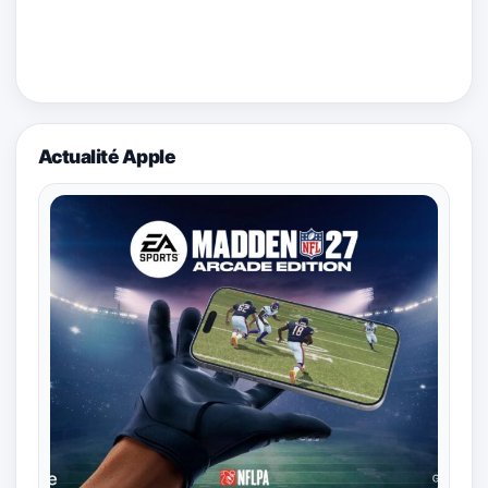
Actualité Apple