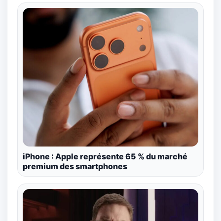
iPhone : Apple représente 65 % du marché
premium des smartphones