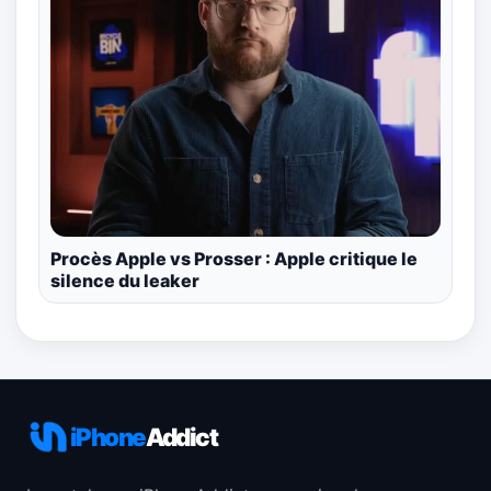
Procès Apple vs Prosser : Apple critique le
silence du leaker
iPhone
Addict