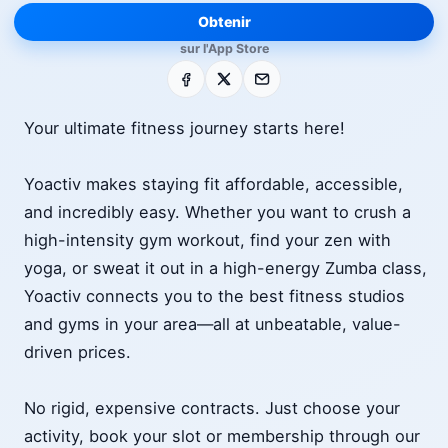
Obtenir
sur l'App Store
Facebook
X
E-mail
Your ultimate fitness journey starts here!
Yoactiv makes staying fit affordable, accessible,
and incredibly easy. Whether you want to crush a
high-intensity gym workout, find your zen with
yoga, or sweat it out in a high-energy Zumba class,
Yoactiv connects you to the best fitness studios
and gyms in your area—all at unbeatable, value-
driven prices.
No rigid, expensive contracts. Just choose your
activity, book your slot or membership through our