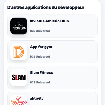
D'autres applications du développeur
Invictus Athletic Club
iOS Universel
App for gym
iOS Universel
Slam Fitness
iOS Universel
aktivity