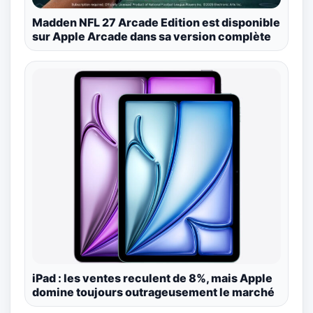
Madden NFL 27 Arcade Edition est disponible
sur Apple Arcade dans sa version complète
iPad : les ventes reculent de 8%, mais Apple
domine toujours outrageusement le marché