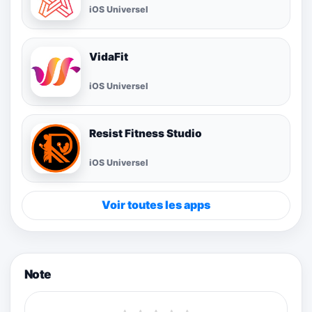
iOS Universel
VidaFit
iOS Universel
Resist Fitness Studio
iOS Universel
Voir toutes les apps
Note