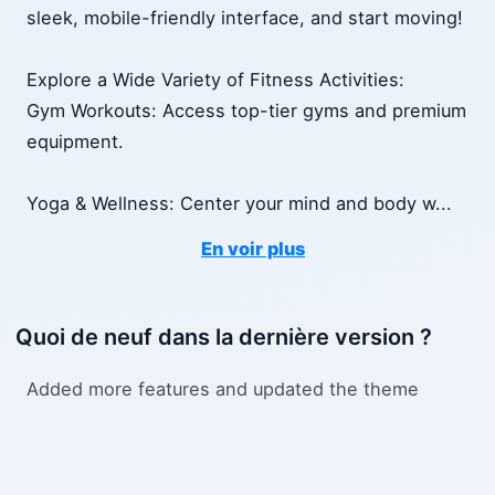
sleek, mobile-friendly interface, and start moving!
Explore a Wide Variety of Fitness Activities:
Gym Workouts: Access top-tier gyms and premium
equipment.
Yoga & Wellness: Center your mind and body w
...
En voir plus
Quoi de neuf dans la dernière version ?
Added more features and updated the theme