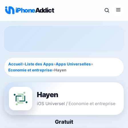
iPhone
Addict
Accueil
»
Liste des Apps
»
Apps Universelles
»
Economie et entreprise
»
Hayen
Hayen
iOS Universel
/
Economie et entreprise
Gratuit