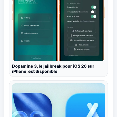
Dopamine 3, le jailbreak pour iOS 26 sur
iPhone, est disponible