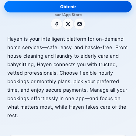
Obtenir
sur l'App Store
Facebook
X
E-mail
Hayen is your intelligent platform for on-demand
home services—safe, easy, and hassle-free. From
house cleaning and laundry to elderly care and
babysitting, Hayen connects you with trusted,
vetted professionals. Choose flexible hourly
bookings or monthly plans, pick your preferred
time, and enjoy secure payments. Manage all your
bookings effortlessly in one app—and focus on
what matters most, while Hayen takes care of the
rest.