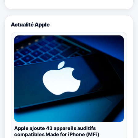
Actualité Apple
Apple ajoute 43 appareils auditifs
compatibles Made for iPhone (MFi)