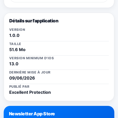
Détails sur l'application
VERSION
1.0.0
TAILLE
51.6 Mo
VERSION MINIMUM D'IOS
13.0
DERNIÈRE MISE À JOUR
09/06/2026
PUBLIÉ PAR
Excellent Protection
Newsletter App Store