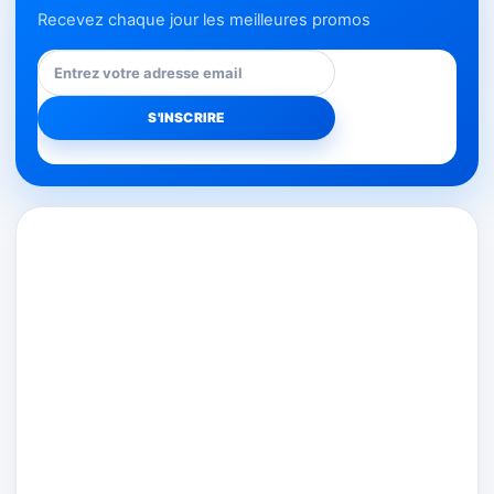
Recevez chaque jour les meilleures promos