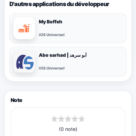
D'autres applications du développeur
My Boffeh
iOS Universel
Abo sarhad | أبو سرهد
iOS Universel
Note
(0 note)