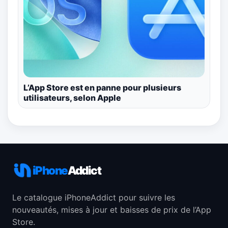
L’App Store est en panne pour plusieurs
utilisateurs, selon Apple
iPhone
Addict
Le catalogue iPhoneAddict pour suivre les
nouveautés, mises à jour et baisses de prix de l’App
Store.