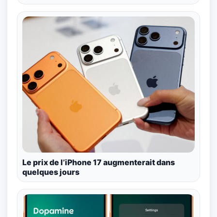
Le prix de l’iPhone 17 augmenterait dans
quelques jours