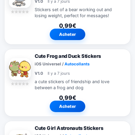
V1.0
Il y a 7 jours
Stickers set of a bear working out and
losing weight, perfect for messages!
0,99€
Acheter
Cute Frog and Duck Stickers
iOS Universel
/
Autocollants
V1.0
Il y a 7 jours
a cute stickers of friendship and love
between a frog and dog
0,99€
Acheter
Cute Girl Astronauts Stickers