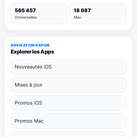
565 457
18 687
Universelles
Mac
NAVIGATION RAPIDE
Explorer les Apps
Nouveautés iOS
Mises à jour
Promos iOS
Promos Mac