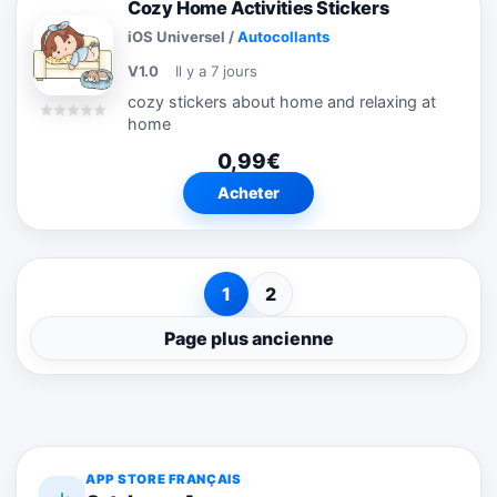
Cozy Home Activities Stickers
iOS Universel
/
Autocollants
V1.0
Il y a 7 jours
cozy stickers about home and relaxing at
home
0,99€
Acheter
1
2
Page plus ancienne
APP STORE FRANÇAIS