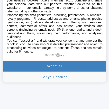
your devices (cookies, pixels in emails, etc.), combine and share
your personal data with our partners, whether collected on this
website or in our emails, already held by some of us, or obtained
later, including in other contexts.
Processing this data (identifiers, browsing, preferences, purchases,
loyalty programs, IP, postal addresses and emails, phone, precise
geolocation, etc.) allows developing and offering you services,
content, commercial offers and ads across your devices and
screens (including by email, post, SMS, phone, audio, and video),
personalising them, measuring their performance, and analysing
audiences.
You can "accept all" and withdraw your consent at any time via the
"cookie" icon
. You can also "set detailed preferences" and object to
processing activities not subject to consent. These choices remain
valid for 6 months.
powered by
Accept all
Set your choices
iPhone
Addict