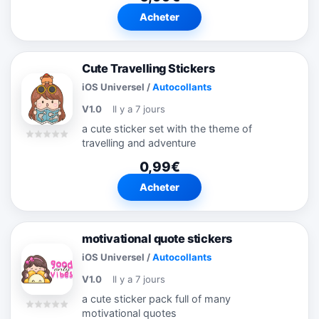
Acheter
Cute Travelling Stickers
iOS Universel
/
Autocollants
V1.0
Il y a 7 jours
a cute sticker set with the theme of
travelling and adventure
0,99€
Acheter
motivational quote stickers
iOS Universel
/
Autocollants
V1.0
Il y a 7 jours
a cute sticker pack full of many
motivational quotes