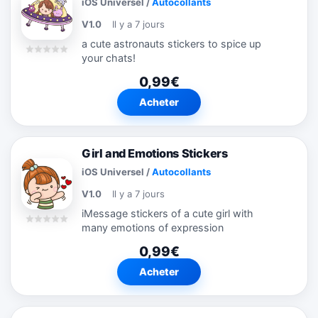
iOS Universel
/
Autocollants
V1.0
Il y a 7 jours
a cute astronauts stickers to spice up
your chats!
0,99€
Acheter
Girl and Emotions Stickers
iOS Universel
/
Autocollants
V1.0
Il y a 7 jours
iMessage stickers of a cute girl with
many emotions of expression
0,99€
Acheter