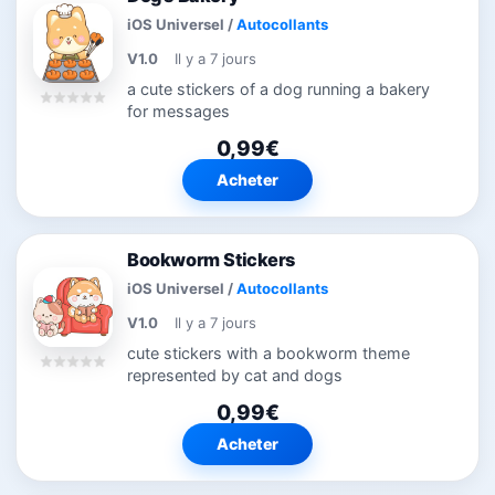
iOS Universel
/
Autocollants
V1.0
Il y a 7 jours
a cute stickers of a dog running a bakery
for messages
0,99€
Acheter
Bookworm Stickers
iOS Universel
/
Autocollants
V1.0
Il y a 7 jours
cute stickers with a bookworm theme
represented by cat and dogs
0,99€
Acheter