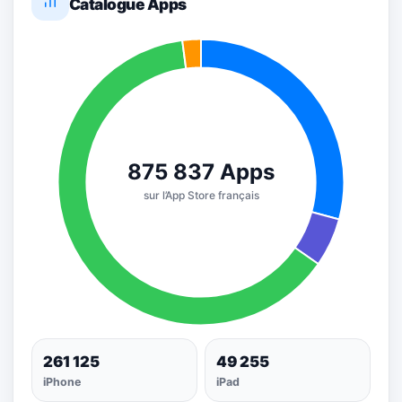
Catalogue Apps
261 125
49 255
iPhone
iPad