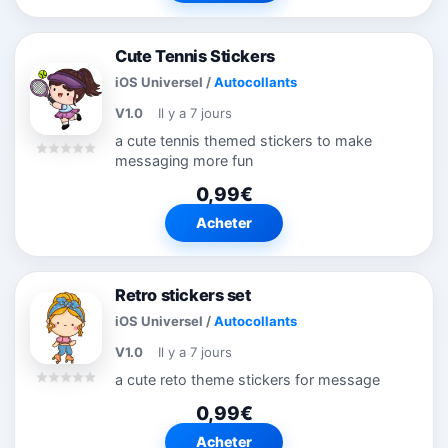
Cute Tennis Stickers
iOS Universel
/
Autocollants
V1.0
Il y a 7 jours
a cute tennis themed stickers to make
messaging more fun
0,99€
Acheter
Retro stickers set
iOS Universel
/
Autocollants
V1.0
Il y a 7 jours
a cute reto theme stickers for message
0,99€
Acheter