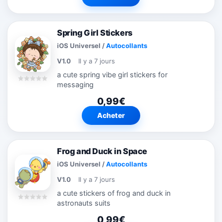
Spring Girl Stickers
iOS Universel
/
Autocollants
V1.0
Il y a 7 jours
a cute spring vibe girl stickers for
messaging
0,99€
Acheter
Frog and Duck in Space
iOS Universel
/
Autocollants
V1.0
Il y a 7 jours
a cute stickers of frog and duck in
astronauts suits
0,99€