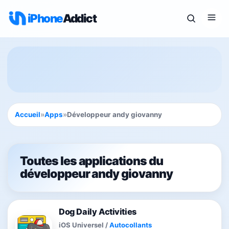
iPhone
Addict
Accueil
»
Apps
»
Développeur andy giovanny
Toutes les applications du
développeur andy giovanny
Dog Daily Activities
iOS Universel
/
Autocollants