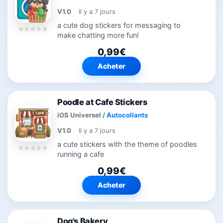
V1.0
Il y a 7 jours
a cute dog stickers for messaging to
make chatting more fun!
0,99€
Acheter
Poodle at Cafe Stickers
iOS Universel
/
Autocollants
V1.0
Il y a 7 jours
a cute stickers with the theme of poodles
running a cafe
0,99€
Acheter
Dog's Bakery