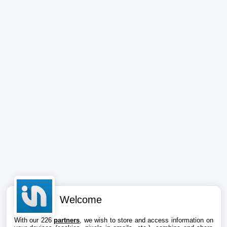
Welcome
With our 226
partners
, we wish to store and access information on