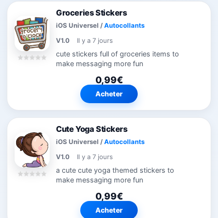
Groceries Stickers
iOS Universel
/
Autocollants
V1.0
Il y a 7 jours
cute stickers full of groceries items to
make messaging more fun
0,99€
Acheter
Cute Yoga Stickers
iOS Universel
/
Autocollants
V1.0
Il y a 7 jours
a cute cute yoga themed stickers to
make messaging more fun
0,99€
Acheter