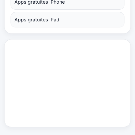
Apps gratuites iPhone
Apps gratuites iPad