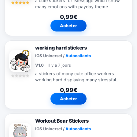
a cute stickers for iMessage which show
many emotions with payday theme
0,99€
Acheter
working hard stickers
iOS Universel
/
Autocollants
V1.0
Il y a 7 jours
a stickers of many cute office workers
working hard displaying many stressful
emotion
0,99€
Acheter
Workout Bear Stickers
iOS Universel
/
Autocollants