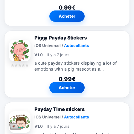
0,99€
Acheter
Piggy Payday Stickers
iOS Universel
/
Autocollants
V1.0
Il y a 7 jours
a cute payday stickers displaying a lot of
emotions with a pig mascot as a
representation
0,99€
Acheter
Payday Time stickers
iOS Universel
/
Autocollants
V1.0
Il y a 7 jours