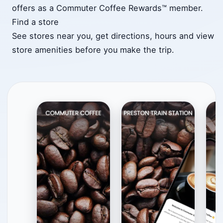
offers as a Commuter Coffee Rewards™ member.
Find a store
See stores near you, get directions, hours and view
store amenities before you make the trip.