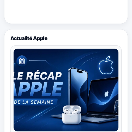
Actualité Apple