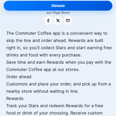
Obtenir
sur l'App Store
Facebook
X
E-mail
The Commuter Coffee app is a convenient way to
skip the line and order ahead. Rewards are built
right in, so you'll collect Stars and start earning free
drinks and food with every purchase.
Save time and earn Rewards when you pay with the
Commuter Coffee app at our stores.
Order ahead
Customize and place your order, and pick up from a
nearby store without waiting in line.
Rewards
Track your Stars and redeem Rewards for a free
food or drink of your choosing. Receive custom