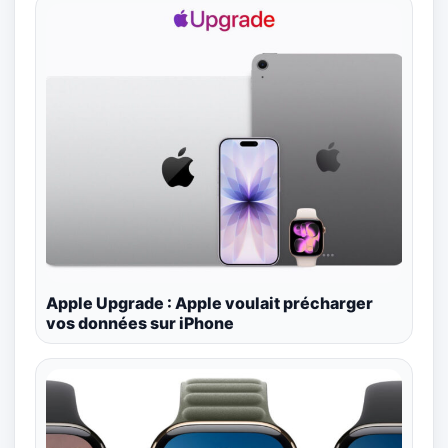
Apple Upgrade : Apple voulait précharger
vos données sur iPhone