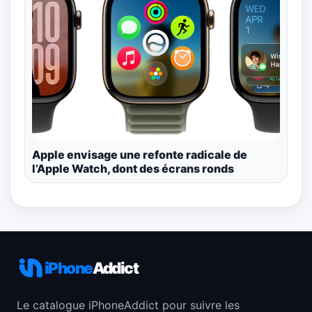
Apple envisage une refonte radicale de
l’Apple Watch, dont des écrans ronds
iPhone
Addict
Le catalogue iPhoneAddict pour suivre les