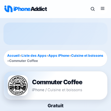
iPhone
Addict
Accueil
»
Liste des Apps
»
Apps iPhone
»
Cuisine et boissons
»
Commuter Coffee
Commuter Coffee
iPhone
/
Cuisine et boissons
Gratuit