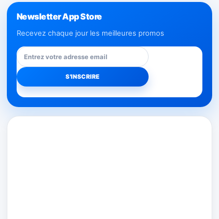
Newsletter App Store
Recevez chaque jour les meilleures promos