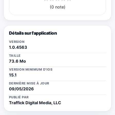
(0 note)
Détails sur l'application
VERSION
1.0.4563
TAILLE
73.6 Mo
VERSION MINIMUM D'IOS
15.1
DERNIÈRE MISE À JOUR
09/05/2026
PUBLIÉ PAR
Traffick Digital Media, LLC