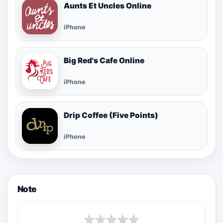
Aunts Et Uncles Online
iPhone
Big Red's Cafe Online
iPhone
Drip Coffee (Five Points)
iPhone
Note