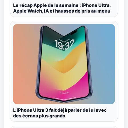
Le récap Apple de la semaine : iPhone Ultra,
Apple Watch, IA et hausses de prix au menu
L’iPhone Ultra 3 fait déjà parler de lui avec
des écrans plus grands