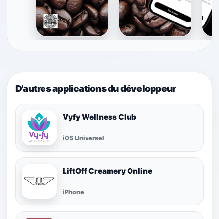
D'autres applications du développeur
Vyfy Wellness Club
iOS Universel
LiftOff Creamery Online
iPhone